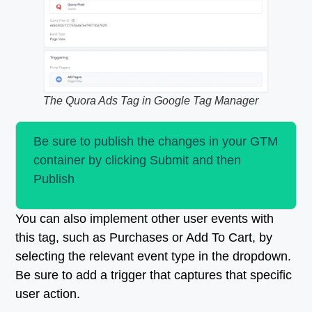
The Quora Ads Tag in Google Tag Manager
Be sure to publish the changes in your GTM
container by clicking Submit and then
Publish
You can also implement other user events with
this tag, such as Purchases or Add To Cart, by
selecting the relevant event type in the dropdown.
Be sure to add a trigger that captures that specific
user action.