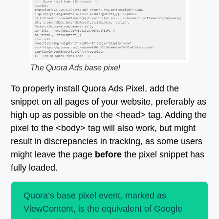
The Quora Ads base pixel
To properly install Quora Ads Pixel, add the
snippet on all pages of your website, preferably as
high up as possible on the <head> tag. Adding the
pixel to the <body> tag will also work, but might
result in discrepancies in tracking, as some users
might leave the page
before
the pixel snippet has
fully loaded.
Quora’s base pixel event, marked as
ViewContent, is the equivalent of Google