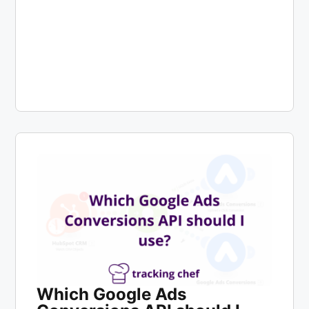
Which Google Ads