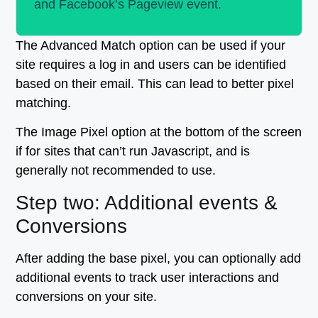
and Facebook’s Pageview event.
The Advanced Match option can be used if your
site requires a log in and users can be identified
based on their email. This can lead to better pixel
matching.
The Image Pixel option at the bottom of the screen
if for sites that can’t run Javascript, and is
generally not recommended to use.
Step two: Additional events &
Conversions
After adding the base pixel, you can optionally add
additional events to track user interactions and
conversions on your site.