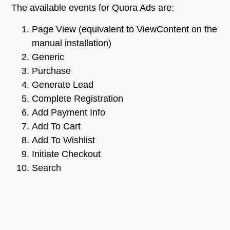
The available events for Quora Ads are:
Page View (equivalent to ViewContent on the
manual installation)
Generic
Purchase
Generate Lead
Complete Registration
Add Payment Info
Add To Cart
Add To Wishlist
Initiate Checkout
Search