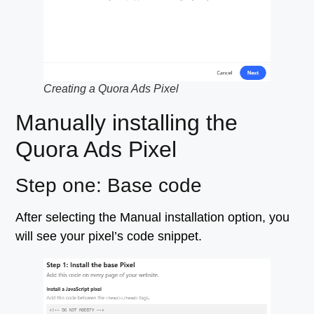
Creating a Quora Ads Pixel
Manually installing the
Quora Ads Pixel
Step one: Base code
After selecting the Manual installation option, you
will see your pixel’s code snippet.