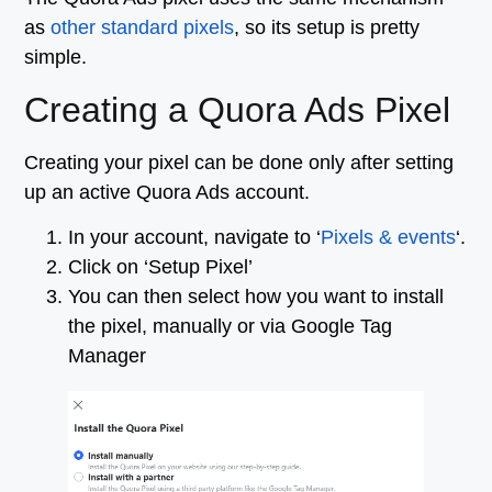
as
other standard pixels
, so its setup is pretty
simple.
Creating a Quora Ads Pixel
Creating your pixel can be done only after setting
up an active Quora Ads account.
In your account, navigate to ‘
Pixels & events
‘.
Click on ‘Setup Pixel’
You can then select how you want to install
the pixel, manually or via Google Tag
Manager