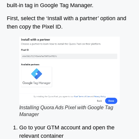
built-in tag in Google Tag Manager.
First, select the ‘Install with a partner’ option and
then copy the Pixel ID.
Installing Quora Ads Pixel with Google Tag
Manager
Go to your GTM account and open the
relevant container