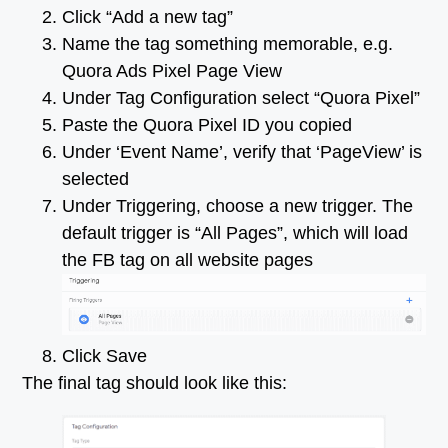
Click “Add a new tag”
Name the tag something memorable, e.g.
Quora Ads Pixel Page View
Under Tag Configuration select “Quora Pixel”
Paste the Quora Pixel ID you copied
Under ‘Event Name’, verify that ‘PageView’ is
selected
Under Triggering, choose a new trigger. The
default trigger is “All Pages”, which will load
the FB tag on all website pages
Click Save
The final tag should look like this: