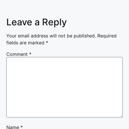
Leave a Reply
Your email address will not be published.
Required
fields are marked
*
Comment
*
Name
*