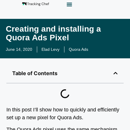
GTM Playground
Analytics Alias
Work With Us
Creating and installing a
Quora Ads Pixel
June 14, 2020
Elad Levy
Quora Ads
Table of Contents
In this post I’ll show how to quickly and efficiently
set up a new pixel for Quora Ads.
The Quora Ads pixel uses the same mechanism