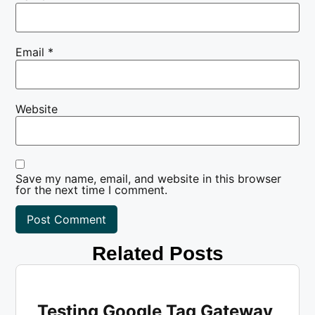
Email
*
Website
Save my name, email, and website in this browser
for the next time I comment.
Related Posts
Testing Google Tag Gateway