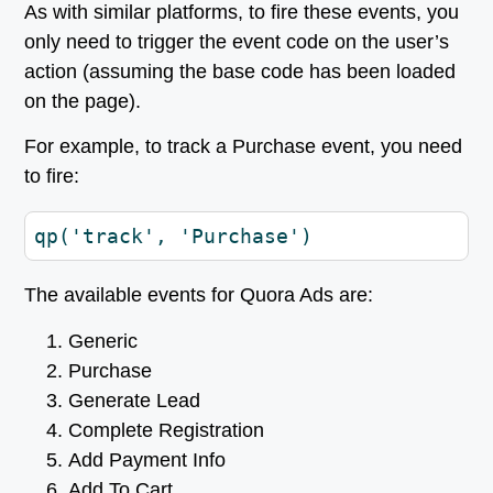
As with similar platforms, to fire these events, you
only need to trigger the event code on the user’s
action (assuming the base code has been loaded
on the page).
For example, to track a Purchase event, you need
to fire:
qp('track', 'Purchase')
The available events for Quora Ads are:
Generic
Purchase
Generate Lead
Complete Registration
Add Payment Info
Add To Cart