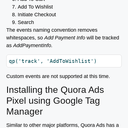
Add To Wishlist
Initiate Checkout
Search
The events naming convention removes
whitespaces, so
Add Payment Info
will be tracked
as
AddPaymentInfo.
qp('track', 'AddToWishlist')
Custom events are not supported at this time.
Installing the Quora Ads
Pixel using Google Tag
Manager
Similar to other major platforms, Quora Ads has a