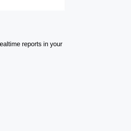
ealtime reports in your