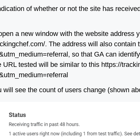
indication of whether or not the site has received
ll open a new window with the website address 
trackingchef.com/. The address will also contai
tm_medium=referral, so that GA can identify th
e URL tested will be similar to this https://trac
t&utm_medium=referral
you will see the count of users change (shown ab