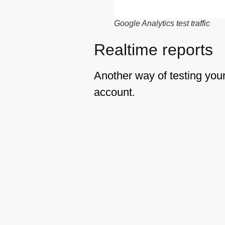
Google Analytics test traffic
Realtime reports
Another way of testing your
account.