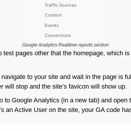
Google Analytics Realtime reports section
 to test pages other that the homepage, which is
 navigate to your site and wait in the page is fu
 will stop and the site’s favicon will show up.
o to Google Analytics (in a new tab) and open
e’s an Active User on the site, your GA code has