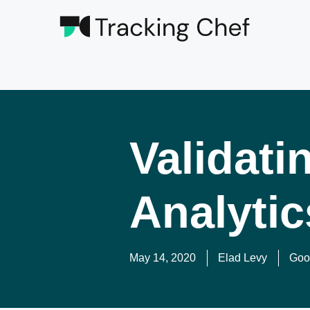
Validati
Analytic
May 14, 2020
Elad Levy
Goog