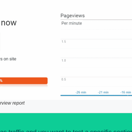
rview report