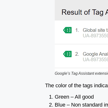
Google’s Tag Assistant extens
The color of the tags indica
Green – All good
Blue – Non standard imp