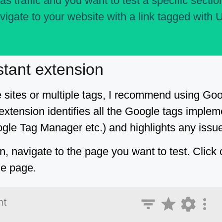
as traffic and you want to test a specific section
vigate to your website with a link tagged with 
stant extension
e sites or multiple tags, I recommend using Go
 extension identifies all the Google tags impl
gle Tag Manager etc.) and highlights any issu
on, navigate to the page you want to test. Click
he page.