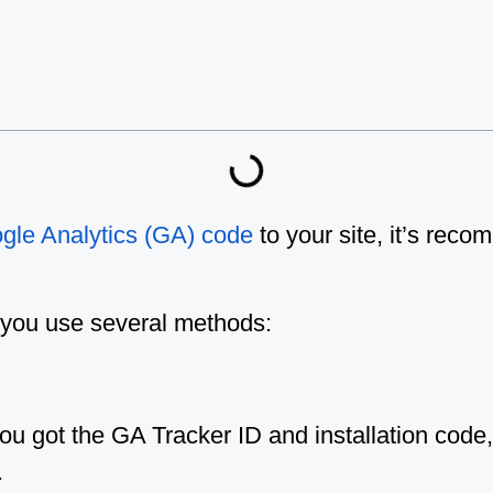
gle Analytics (GA) code
to your site, it’s rec
n, you use several methods:
 got the GA Tracker ID and installation code, 
.