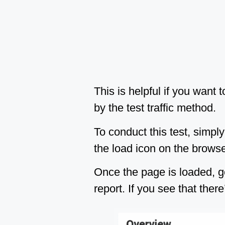
This is helpful if you want
by the test traffic method.
To conduct this test, simply
the load icon on the browser
Once the page is loaded, g
report. If you see that ther