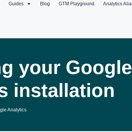
Guides
Blog
GTM Playground
Analytics Alia
ng your Google
s installation
le Analytics