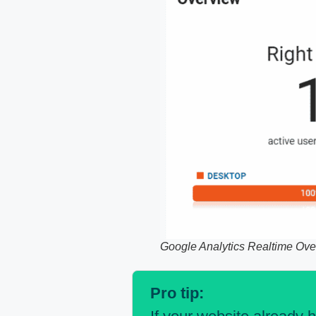
Google Analytics Realtime Ove
Pro tip: