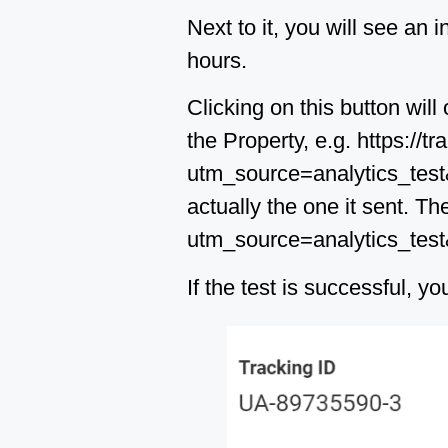
Next to it, you will see an 
hours.
Clicking on this button wi
the Property, e.g. https://
utm_source=analytics_test&u
actually the one it sent. Th
utm_source=analytics_tes
If the test is successful, 