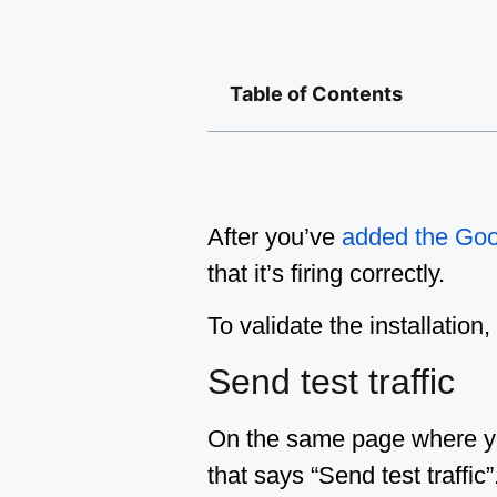
Table of Contents
After you’ve
added the Goo
that it’s firing correctly.
To validate the installatio
Send test traffic
On the same page where you
that says “Send test traffic”