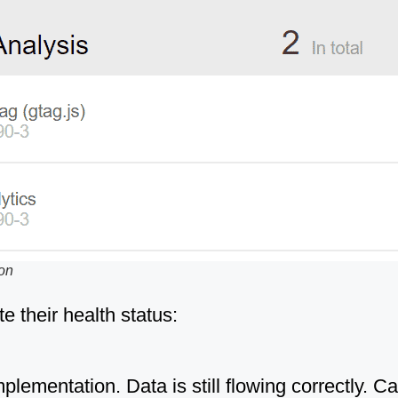
ion
te their health status:
lementation. Data is still flowing correctly. 