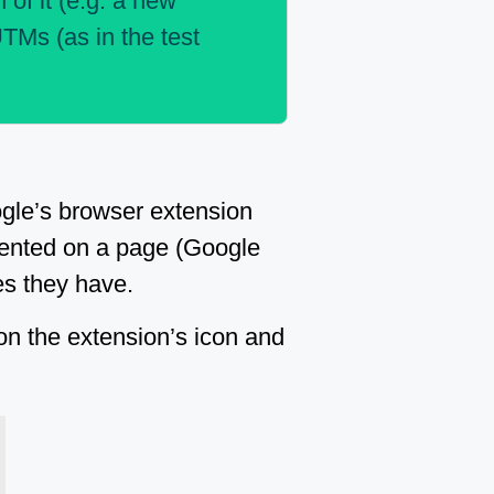
 of it (e.g. a new
UTMs (as in the test
ogle’s browser extension
emented on a page (Google
es they have.
 on the extension’s icon and