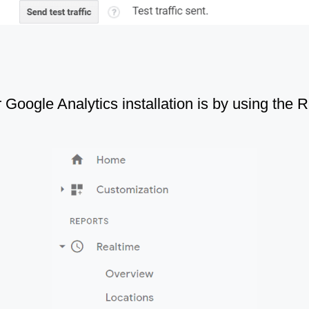
 Google Analytics installation is by using the R