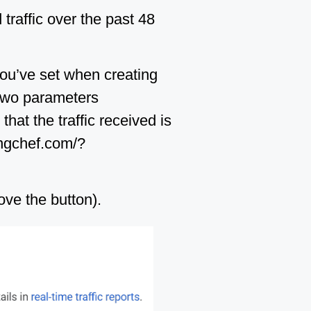
 traffic over the past 48
you’ve set when creating
n two parameters
at the traffic received is
kingchef.com/?
ove the button).