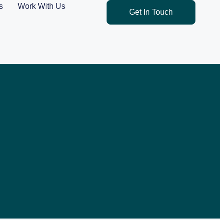
s
Work With Us
Get In Touch