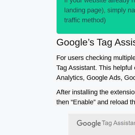
If your website already h
landing page), simply na
traffic method)
Google’s Tag Assi
For users checking multipl
Tag Assistant. This helpful
Analytics, Google Ads, Goo
After installing the extensi
then “Enable” and reload t