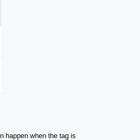
Can happen when the tag is