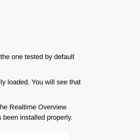
 the one tested by default
lly loaded. You will see that
 the Realtime Overview
 been installed properly.