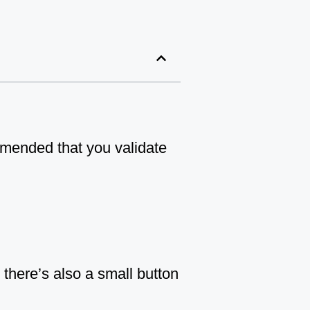
ommended that you validate
there’s also a small button