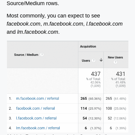
Source/Medium rows.
Most commonly, you can expect to see
facebook.com
,
m.facebook.com
,
l.facebook.com
and
lm.facebook.com
.