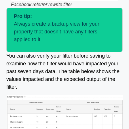
Facebook referrer rewrite filter
Pro tip:
Always create a backup view for your
property that doesn’t have any filters
applied to it
You can also verify your filter before saving to
examine how the filter would have impacted your
past seven days data. The table below shows the
values impacted and the expected output of the
filter.