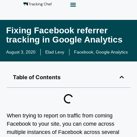
GTM Playground
Analytics Alias
Work With Us
Fixing Facebook referrer
tracking in Google Analytics
August 3, 2020
Elad Levy
Facebook
,
Google Analytics
Table of Contents
When trying to report on traffic from coming
Facebook to your site, you can come across
multiple instances of Facebook across several