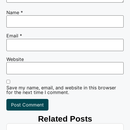
Name
*
Email
*
Website
Save my name, email, and website in this browser
for the next time I comment.
Related Posts