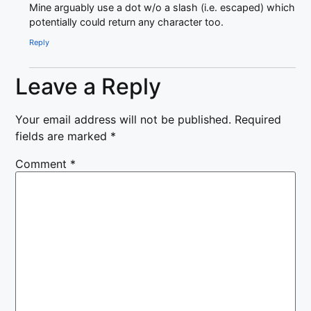
Mine arguably use a dot w/o a slash (i.e. escaped) which
potentially could return any character too.
Reply
Leave a Reply
Your email address will not be published.
Required
fields are marked
*
Comment
*