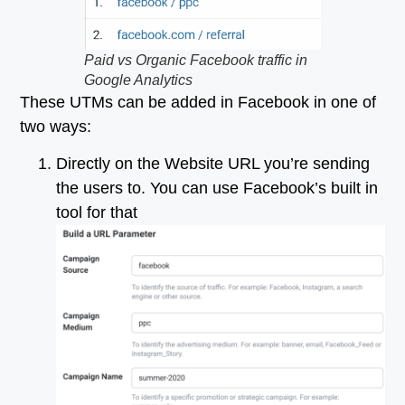
Paid vs Organic Facebook traffic in
Google Analytics
These UTMs can be added in Facebook in one of
two ways:
Directly on the Website URL you’re sending
the users to. You can use Facebook’s built in
tool for that