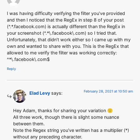
I was having difficulty verifying the filter you’ve provided
and then I noticed that the RegEx in step 8 of your post
(^.*.facebook.com) is actually different than the RegEx in
your screenshot (^.*\.facebook\.com) so I tried that.
Unfortunately, that didn’t work either so I came up with my
own and wanted to share with you. This is the RegEx that
allowed to me verify the filter was working correctly:
^*\.facebook\.com$
Reply
February 28, 2021 at 10:50 am
Elad Levy
says:
Hey Adam, thanks for sharing your variation 🙂
All three work, though there is slight some nuance
between them.
Note the Regex string you’ve written has a multiplier (*)
without any preceding character.