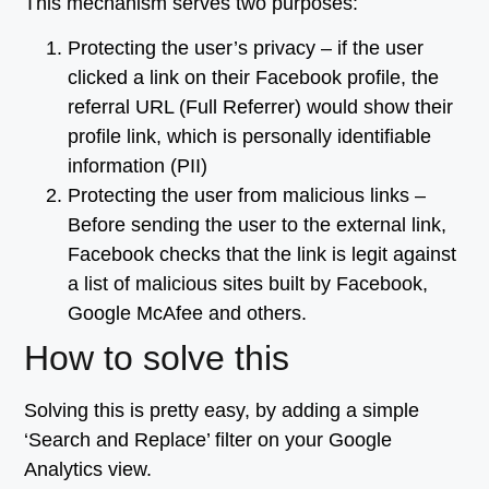
This mechanism serves two purposes:
Protecting the user’s privacy – if the user
clicked a link on their Facebook profile, the
referral URL (Full Referrer) would show their
profile link, which is personally identifiable
information (PII)
Protecting the user from malicious links –
Before sending the user to the external link,
Facebook checks that the link is legit against
a list of malicious sites built by Facebook,
Google McAfee and others.
How to solve this
Solving this is pretty easy, by adding a simple
‘Search and Replace’ filter on your Google
Analytics view.