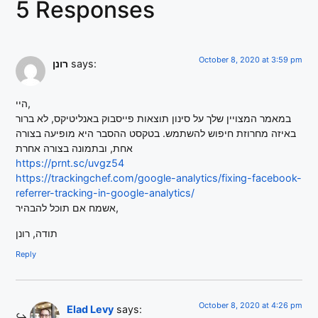
5 Responses
October 8, 2020 at 3:59 pm
רונן
says:
היי,
במאמר המצויין שלך על סינון תוצאות פייסבוק באנליטיקס, לא ברור
באיזה מחרוזת חיפוש להשתמש. בטקסט ההסבר היא מופיעה בצורה
אחת, ובתמונה בצורה אחרת
https://prnt.sc/uvgz54
https://trackingchef.com/google-analytics/fixing-facebook-
referrer-tracking-in-google-analytics/
אשמח אם תוכל להבהיר,
תודה, רונן
Reply
October 8, 2020 at 4:26 pm
Elad Levy
says: