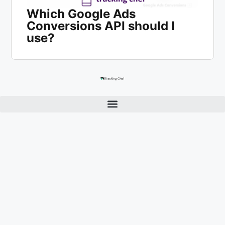
Which Google Ads
Conversions API should I
use?