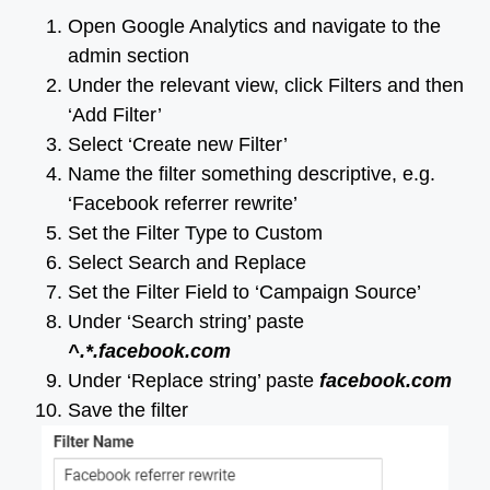
Open Google Analytics and navigate to the
admin section
Under the relevant view, click Filters and then
‘Add Filter’
Select ‘Create new Filter’
Name the filter something descriptive, e.g.
‘Facebook referrer rewrite’
Set the Filter Type to Custom
Select Search and Replace
Set the Filter Field to ‘Campaign Source’
Under ‘Search string’ paste
^.*.facebook.com
Under ‘Replace string’ paste
facebook.com
Save the filter