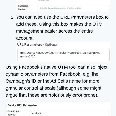
You can also use the URL Parameters box to
add these. Using this box makes the UTM
management easier across the entire
account.
Using Facebook’s native UTM tool can also inject
dynamic parameters from Facebook, e.g. the
Campaign’s ID or the Ad Set’s name for more
granular control at scale (although some might
argue that these are notoriously error prone).