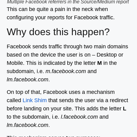
Multiple Facebook referrers in the Source/Medium report
This can be quite a pain in the neck when
configuring your reports for Facebook traffic.
Why does this happen?
Facebook sends traffic through two main domains
based on the device the user is on – Desktop or
Mobile. This is indicated by the letter
M
in the
subdomain, i.e.
m.facebook.com
and
lm.facebook.com
.
On top of that, Facebook uses a mechanism
called
Link Shim
that sends the user via a redirect
before landing on your site. This adds the letter
L
to the subdomain, i.e.
l.facebook.com
and
lm.facebook.com
.