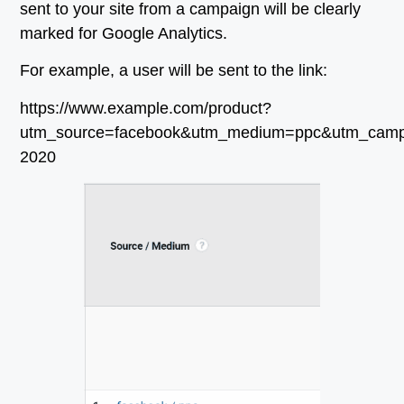
sent to your site from a campaign will be clearly
marked for Google Analytics.
For example, a user will be sent to the link:
https://www.example.com/product?
utm_source=facebook&utm_medium=ppc&utm_cam
2020