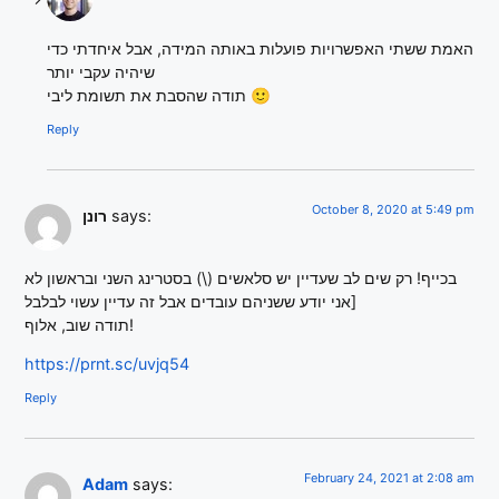
האמת ששתי האפשרויות פועלות באותה המידה, אבל איחדתי כדי
שיהיה עקבי יותר
תודה שהסבת את תשומת ליבי 🙂
Reply
October 8, 2020 at 5:49 pm
רונן
says:
בכייף! רק שים לב שעדיין יש סלאשים (\) בסטרינג השני ובראשון לא
[אני יודע ששניהם עובדים אבל זה עדיין עשוי לבלבל
תודה שוב, אלוף!
https://prnt.sc/uvjq54
Reply
February 24, 2021 at 2:08 am
Adam
says: