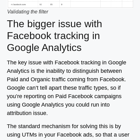
Validating the filter
The bigger issue with
Facebook tracking in
Google Analytics
The key issue with Facebook tracking in Google
Analytics is the inability to distinguish between
Paid and Organic traffic coming from Facebook.
Google can’t tell apart these traffic types, so if
you’re reporting on Paid Facebook campaigns
using Google Analytics you could run into
attribution issue.
The standard mechanism for solving this is by
using UTMs in your Facebook ads, so that a user