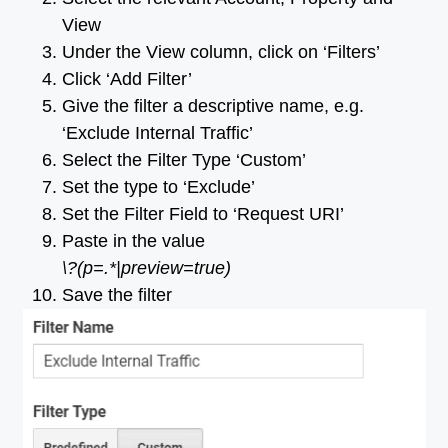
View
Under the View column, click on ‘Filters’
Click ‘Add Filter’
Give the filter a descriptive name, e.g.
‘Exclude Internal Traffic’
Select the Filter Type ‘Custom’
Set the type to ‘Exclude’
Set the Filter Field to ‘Request URI’
Paste in the value
\?(p=.*|preview=true)
Save the filter