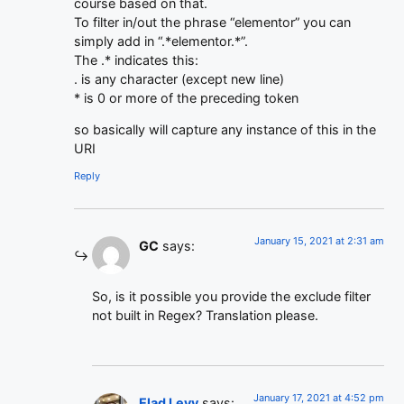
course based on that.
To filter in/out the phrase “elementor” you can
simply add in “.*elementor.*”.
The .* indicates this:
. is any character (except new line)
* is 0 or more of the preceding token
so basically will capture any instance of this in the
URI
Reply
January 15, 2021 at 2:31 am
GC
says:
So, is it possible you provide the exclude filter
not built in Regex? Translation please.
January 17, 2021 at 4:52 pm
Elad Levy
says: