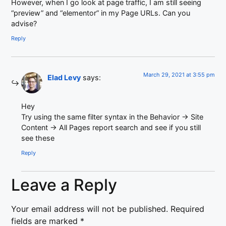
However, when I go look at page traffic, I am still seeing
“preview” and “elementor” in my Page URLs. Can you
advise?
Reply
March 29, 2021 at 3:55 pm
Elad Levy
says:
Hey
Try using the same filter syntax in the Behavior -> Site
Content -> All Pages report search and see if you still
see these
Reply
Leave a Reply
Your email address will not be published.
Required
fields are marked
*