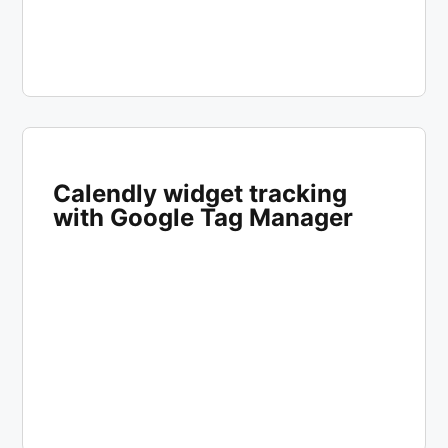
Calendly widget tracking
with Google Tag Manager