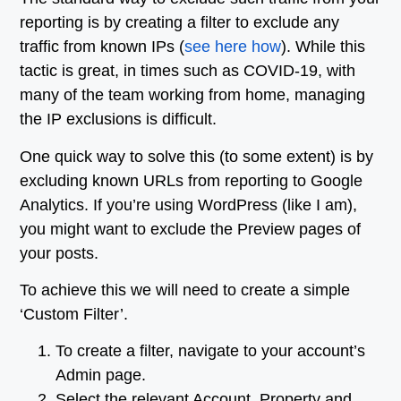
reporting is by creating a filter to exclude any
traffic from known IPs (
see here how
). While this
tactic is great, in times such as COVID-19, with
many of the team working from home, managing
the IP exclusions is difficult.
One quick way to solve this (to some extent) is by
excluding known URLs from reporting to Google
Analytics. If you’re using WordPress (like I am),
you might want to exclude the Preview pages of
your posts.
To achieve this we will need to create a simple
‘Custom Filter’.
To create a filter, navigate to your account’s
Admin page.
Select the relevant Account, Property and