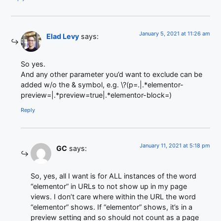
January 5, 2021 at 11:26 am
Elad Levy
says:
So yes.
And any other parameter you’d want to exclude can be
added w/o the & symbol, e.g. \?(p=.|.*elementor-
preview=|.*preview=true|.*elementor-block=)
Reply
January 11, 2021 at 5:18 pm
GC
says:
So, yes, all I want is for ALL instances of the word
“elementor” in URLs to not show up in my page
views. I don’t care where within the URL the word
“elementor” shows. If “elementor” shows, it’s in a
preview setting and so should not count as a page