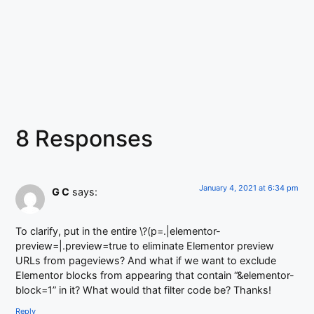
8 Responses
January 4, 2021 at 6:34 pm
G C
says:
To clarify, put in the entire \?(p=.|elementor-
preview=|.preview=true to eliminate Elementor preview
URLs from pageviews? And what if we want to exclude
Elementor blocks from appearing that contain “&elementor-
block=1” in it? What would that filter code be? Thanks!
Reply