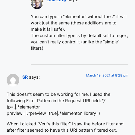
You can type in “elementor” without the .* it will
work just the same (these additions are to
make it fail safe).
The custom filter type is by default set to regex,
you can’t really control it (unlike the “simple”
filters)
March 19, 2021 at 8:28 pm
SR
says:
This doesn’t seem to be working for me. I used the
following Filter Pattern in the Request URI field: \?
(p=.|.*elementor-
preview=|.*preview=true|.*elementor_library=)
When I clicked “Verify this filter” I saw the before filter and
after filter seemed to have this URI pattern filtered out.