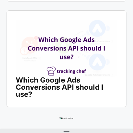
Which Google Ads
Conversions API should I
use?