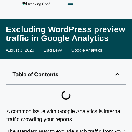
GTM Playground
Analytics Alias
Work With Us
Excluding WordPress preview
traffic in Google Analytics
August 3, 2020
Elad Levy
Google Analytics
Table of Contents
A common issue with Google Analytics is internal
traffic crowding your reports.
The standard way to exclude such traffic from your