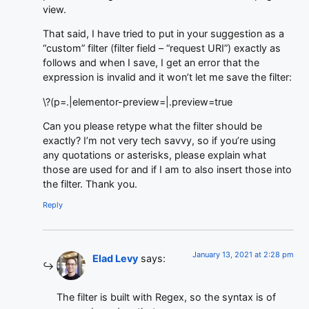
view.
That said, I have tried to put in your suggestion as a
“custom” filter (filter field – “request URI”) exactly as
follows and when I save, I get an error that the
expression is invalid and it won’t let me save the filter:
\?(p=.|elementor-preview=|.preview=true
Can you please retype what the filter should be
exactly? I’m not very tech savvy, so if you’re using
any quotations or asterisks, please explain what
those are used for and if I am to also insert those into
the filter. Thank you.
Reply
January 13, 2021 at 2:28 pm
Elad Levy
says:
The filter is built with Regex, so the syntax is of