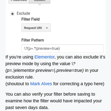
If you’re using
Elementor
, you can also exclude it’s
preview mode by using the value
\?
(p=.
|elementor-preview=|.
preview=true)
in your
exclusion rule.
(shoutout to
Mark Alves
for correcting a typo here)
You can also verify your filter before saving to
examine how the filter would have impacted your
past seven days data.