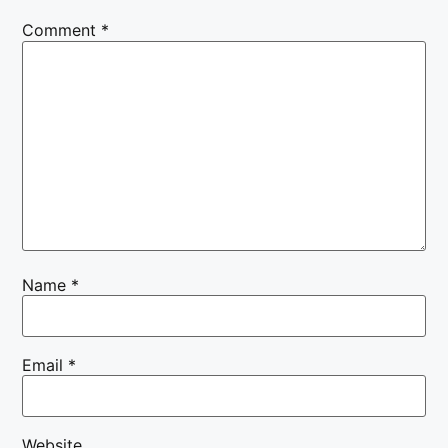
Comment
*
Name
*
Email
*
Website