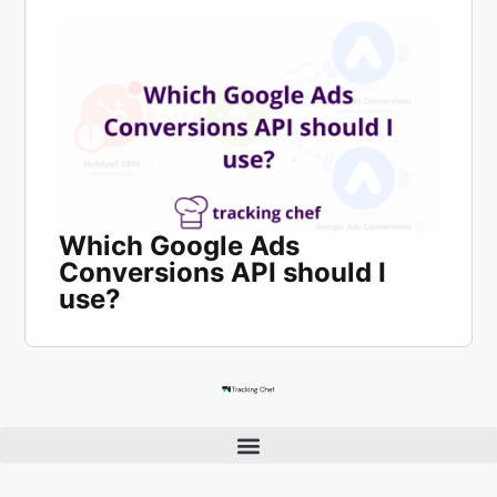
Which Google Ads
Conversions API should I
use?