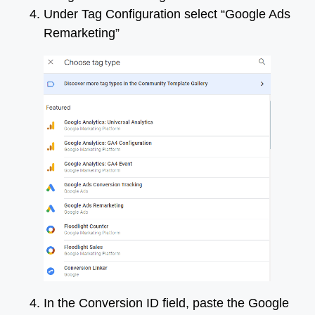
Under Tag Configuration select “Google Ads
Remarketing”
In the Conversion ID field, paste the Google