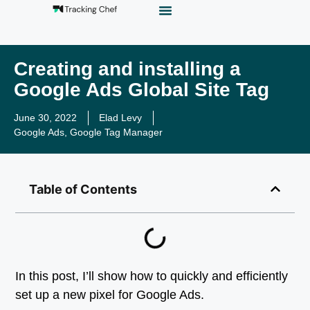
GTM Playground
Analytics Alias
Work With Us
Creating and installing a
Google Ads Global Site Tag
June 30, 2022
Elad Levy
Google Ads
,
Google Tag Manager
Table of Contents
In this post, I’ll show how to quickly and efficiently
set up a new pixel for Google Ads.