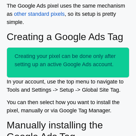
The Google Ads pixel uses the same mechanism
as
other standard pixels
, so its setup is pretty
simple.
Creating a Google Ads Tag
Creating your pixel can be done only after
setting up an active Google Ads account.
In your account, use the top menu to navigate to
Tools and Settings -> Setup -> Global Site Tag.
You can then select how you want to install the
pixel, manually or via Google Tag Manager.
Manually installing the