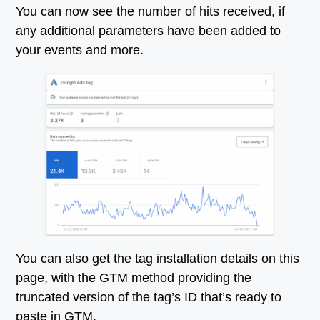
You can now see the number of hits received, if
any additional parameters have been added to
your events and more.
You can also get the tag installation details on this
page, with the GTM method providing the
truncated version of the tag’s ID that’s ready to
paste in GTM.