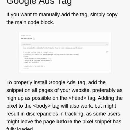
Google Ads Tag
If you want to manually add the tag, simply copy
the main code block.
To properly install Google Ads Tag, add the
snippet on all pages of your website, preferably as
high up as possible on the <head> tag. Adding the
pixel to the <body> tag will also work, but might
result in discrepancies in tracking, as some users
might leave the page
before
the pixel snippet has
fully loaded.