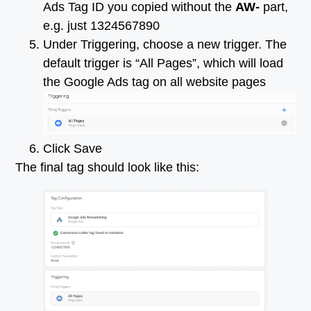
Ads Tag ID you copied without the
AW-
part,
e.g. just 1324567890
Under Triggering, choose a new trigger. The
default trigger is “All Pages”, which will load
the Google Ads tag on all website pages
Click Save
The final tag should look like this: