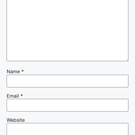
Name
*
Email
*
Website