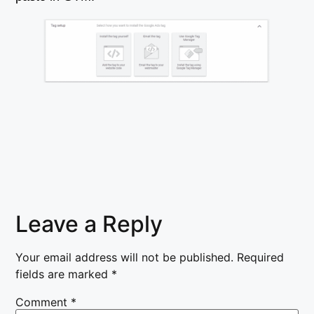
Leave a Reply
Your email address will not be published.
Required
fields are marked
*
Comment
*