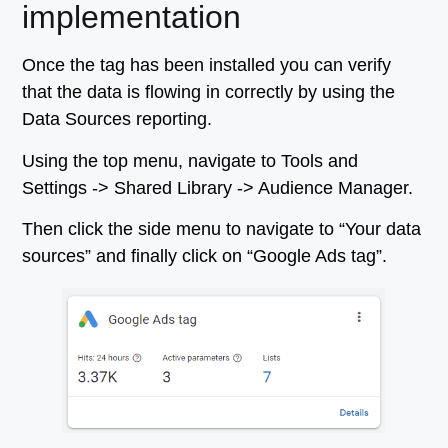
implementation
Once the tag has been installed you can verify
that the data is flowing in correctly by using the
Data Sources reporting.
Using the top menu, navigate to Tools and
Settings -> Shared Library -> Audience Manager.
Then click the side menu to navigate to “Your data
sources” and finally click on “Google Ads tag”.