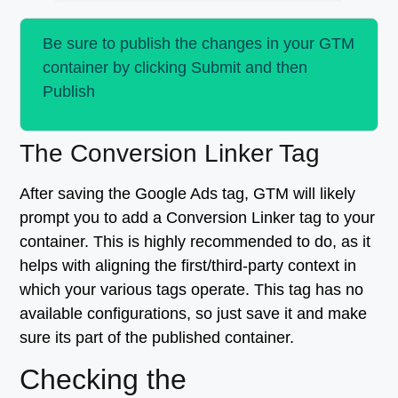
Be sure to publish the changes in your GTM
container by clicking Submit and then
Publish
The Conversion Linker Tag
After saving the Google Ads tag, GTM will likely
prompt you to add a Conversion Linker tag to your
container. This is highly recommended to do, as it
helps with aligning the first/third-party context in
which your various tags operate. This tag has no
available configurations, so just save it and make
sure its part of the published container.
Checking the