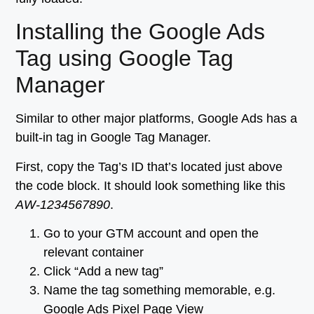
Installing the Google Ads
Tag using Google Tag
Manager
Similar to other major platforms, Google Ads has a
built-in tag in Google Tag Manager.
First, copy the Tag’s ID that’s located just above
the code block. It should look something like this
AW-1234567890
.
Go to your GTM account and open the
relevant container
Click “Add a new tag”
Name the tag something memorable, e.g.
Google Ads Pixel Page View