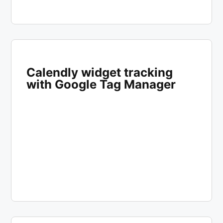
Calendly widget tracking
with Google Tag Manager