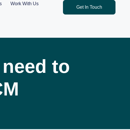
s
Work With Us
Get In Touch
 need to
CM