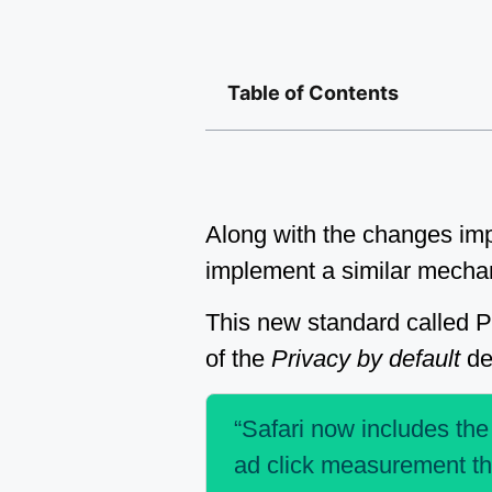
Table of Contents
Along with the changes impl
implement a similar mechan
This new standard called 
of the
Privacy by default
des
“Safari now includes the
ad click measurement tha