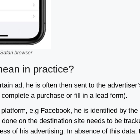
 Safari browser
an in practice?
ain ad, he is often then sent to the advertiser’
complete a purchase or fill in a lead form).
platform, e.g Facebook, he is identified by the
done on the destination site needs to be tracke
ss of his advertising. In absence of this data, 