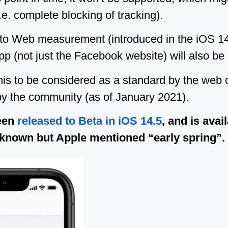
.e. complete blocking of tracking).
 to Web measurement (introduced in the iOS 14
p (not just the Facebook website) will also be a
his to be considered as a standard by the web
y the community (as of January 2021).
een
released to Beta in iOS 14.5
, and is avai
l unknown but Apple mentioned “early spring”.