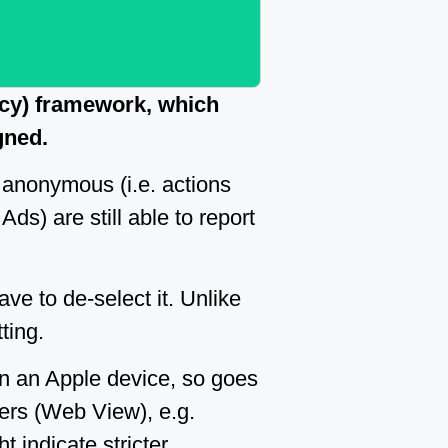
ncy) framework, which
gned.
 anonymous (i.e. actions
Ads) are still able to report
ave to de-select it. Unlike
ting.
on an Apple device, so goes
ers (Web View), e.g.
t indicate stricter