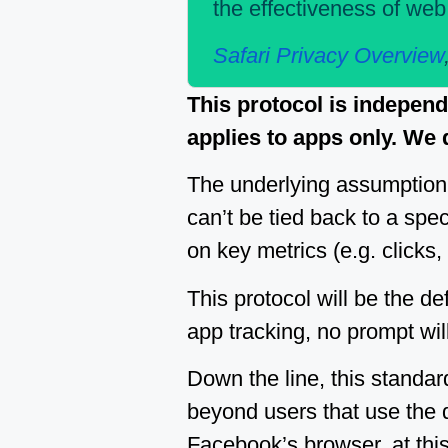
the effectiveness of we
Safari Privacy Overview
This protocol is indepen
applies to apps only. We
The underlying assumption 
can’t be tied back to a spec
on key metrics (e.g. clicks,
This protocol will be the def
app tracking, no prompt wil
Down the line, this standar
beyond users that use the 
Facebook’s browser, at this 