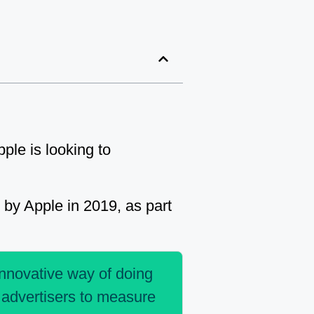
ple is looking to
by Apple in 2019, as part
innovative way of doing
s advertisers to measure