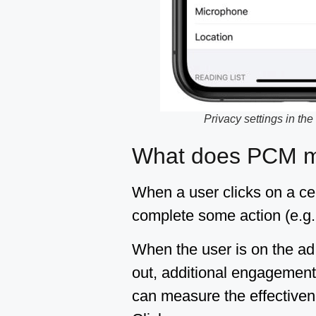
Privacy settings in the
What does PCM me
When a user clicks on a cert
complete some action (e.g. 
When the user is on the ad 
out, additional engagement 
can measure the effectivene