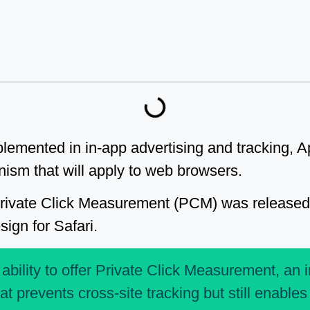
emented in in-app advertising and tracking, Ap
ism that will apply to web browsers.
Private Click Measurement (PCM) was released 
ign for Safari.
 ability to offer Private Click Measurement, an 
t prevents cross-site tracking but still enable