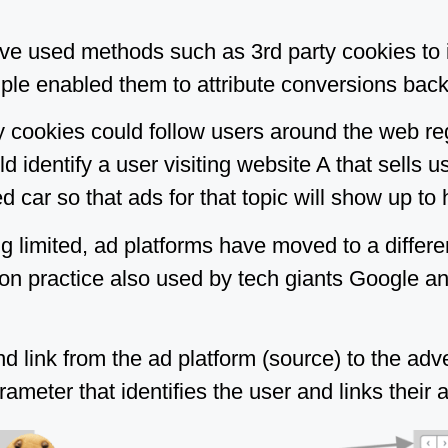
ve used methods such as 3rd party cookies to id
ple enabled them to attribute conversions back 
ty cookies could follow users around the web r
d identify a user visiting website A that sells u
d car so that ads for that topic will show up to 
g limited, ad platforms have moved to a differe
on practice also used by tech giants Google a
 link from the ad platform (source) to the adver
eter that identifies the user and links their ac