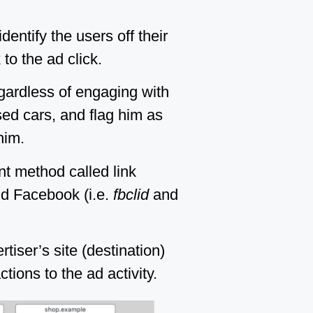
entify the users off their
to the ad click.
egardless of engaging with
sed cars, and flag him as
him.
nt method called link
nd Facebook (i.e.
fbclid
and
tiser’s site (destination)
tions to the ad activity.