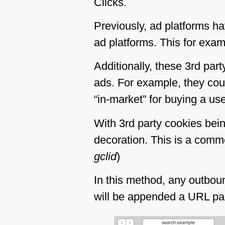
Clicks.
Previously, ad platforms ha
ad platforms. This for exam
Additionally, these 3rd par
ads. For example, they coul
“in-market” for buying a use
With 3rd party cookies bein
decoration. This is a comm
gclid
)
In this method, any outbound
will be appended a URL param