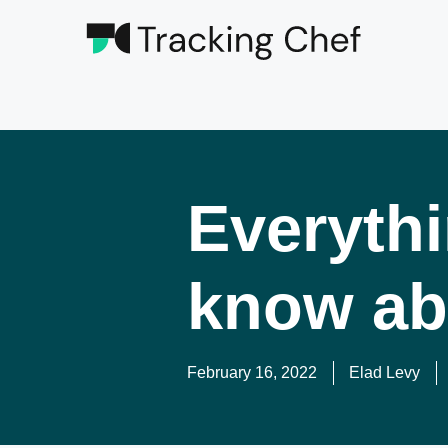
Everythi
know ab
February 16, 2022
Elad Levy