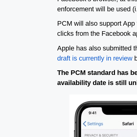
enforcement will be used (i
PCM will also support App
clicks from the Facebook ap
Apple has also submitted t
draft is currently in review
b
The PCM standard has b
availability date is stil