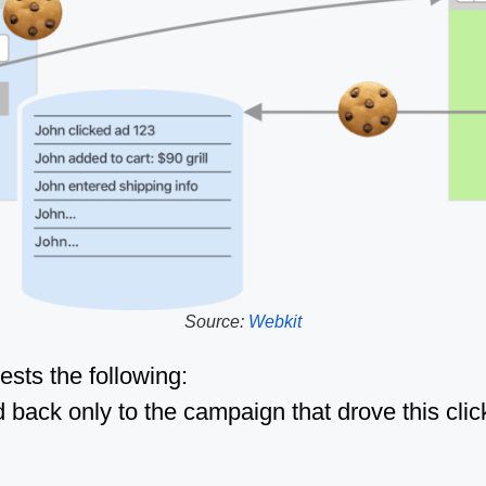
Source:
Webkit
sts the following:
 back only to the campaign that drove this click