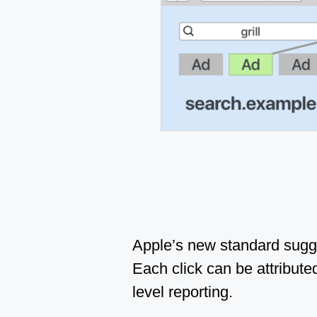
Apple’s new standard sugge
Each click can be attributed
level reporting.