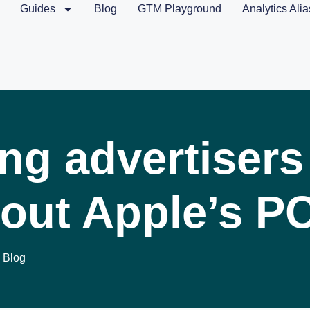
Guides
Blog
GTM Playground
Analytics Alia
ng advertisers
out Apple’s P
Blog