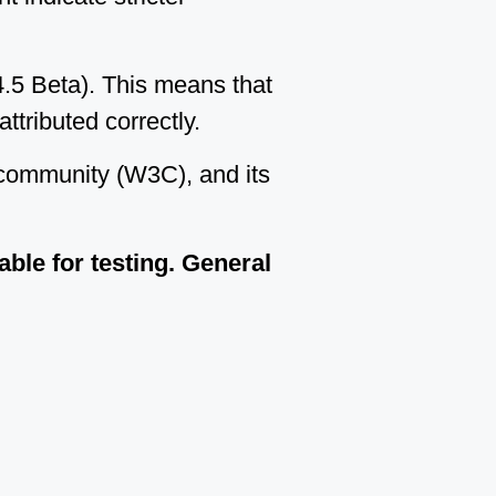
.5 Beta). This means that
ttributed correctly.
 community (W3C), and its
lable for testing. General