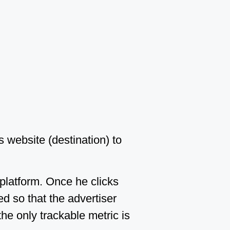
s website (destination) to
 platform. Once he clicks
d so that the advertiser
the only trackable metric is