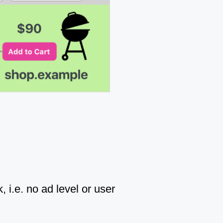
, i.e. no ad level or user