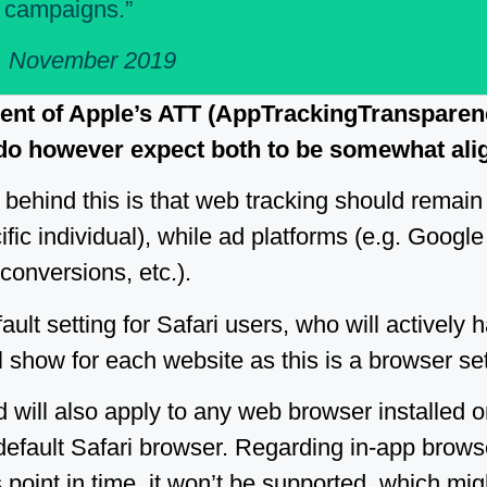
b campaigns.”
, November 2019
dent of Apple’s ATT (AppTrackingTranspare
 do however expect both to be somewhat ali
behind this is that web tracking should remain
ific individual), while ad platforms (e.g. Google 
 conversions, etc.).
ault setting for Safari users, who will actively h
l show for each website as this is a browser set
d will also apply to any web browser installed 
default Safari browser. Regarding in-app brows
point in time, it won’t be supported, which migh