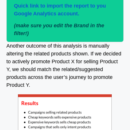
Quick link to import the report to you
Google Analytics account.
(make sure you edit the Brand in the
filter!)
Another outcome of this analysis is manually
altering the related products shown. If we decided
to actively promote Product X for selling Product
Y, we should match the related/suggested
products across the user’s journey to promote
Product Y.