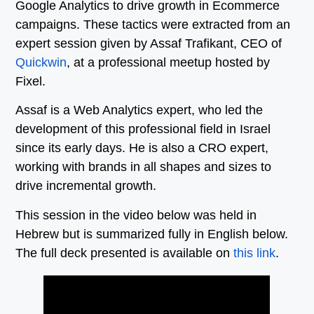
Google Analytics to drive growth in Ecommerce
campaigns. These tactics were extracted from an
expert session given by Assaf Trafikant, CEO of
Quickwin
, at a professional meetup hosted by
Fixel.
Assaf is a Web Analytics expert, who led the
development of this professional field in Israel
since its early days. He is also a CRO expert,
working with brands in all shapes and sizes to
drive incremental growth.
This session in the video below was held in
Hebrew but is summarized fully in English below.
The full deck presented is available on
this link
.