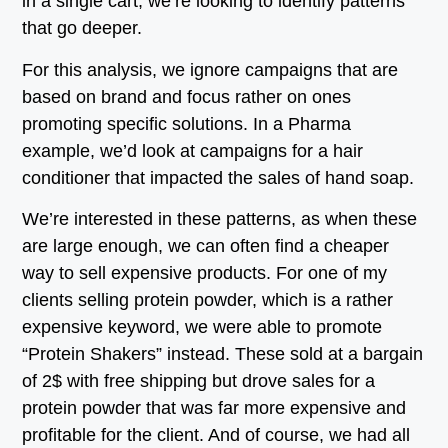
in a single cart, we’re looking to identify patterns
that go deeper.
For this analysis, we ignore campaigns that are
based on brand and focus rather on ones
promoting specific solutions. In a Pharma
example, we’d look at campaigns for a hair
conditioner that impacted the sales of hand soap.
We’re interested in these patterns, as when these
are large enough, we can often find a cheaper
way to sell expensive products. For one of my
clients selling protein powder, which is a rather
expensive keyword, we were able to promote
“Protein Shakers” instead. These sold at a bargain
of 2$ with free shipping but drove sales for a
protein powder that was far more expensive and
profitable for the client. And of course, we had all