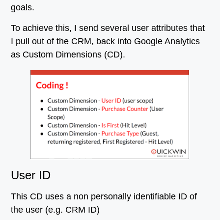
goals.
To achieve this, I send several user attributes that
I pull out of the CRM, back into Google Analytics
as Custom Dimensions (CD).
User ID
This CD uses a non personally identifiable ID of
the user (e.g. CRM ID)