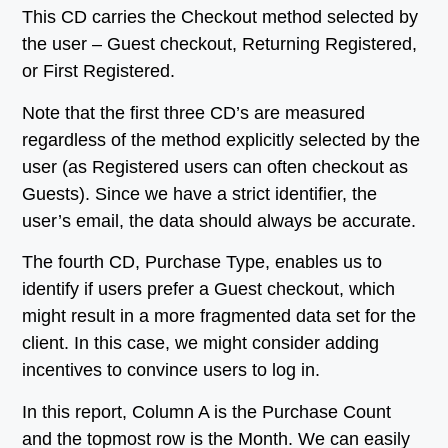
This CD carries the Checkout method selected by
the user – Guest checkout, Returning Registered,
or First Registered.
Note that the first three CD’s are measured
regardless of the method explicitly selected by the
user (as Registered users can often checkout as
Guests). Since we have a strict identifier, the
user’s email, the data should always be accurate.
The fourth CD, Purchase Type, enables us to
identify if users prefer a Guest checkout, which
might result in a more fragmented data set for the
client. In this case, we might consider adding
incentives to convince users to log in.
In this report, Column A is the Purchase Count
and the topmost row is the Month. We can easily