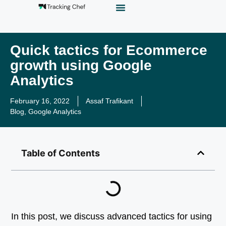
GTM Playground
Analytics Alias
Work With Us
Quick tactics for Ecommerce
growth using Google
Analytics
February 16, 2022
Assaf Trafikant
Blog
,
Google Analytics
Table of Contents
In this post, we discuss advanced tactics for using