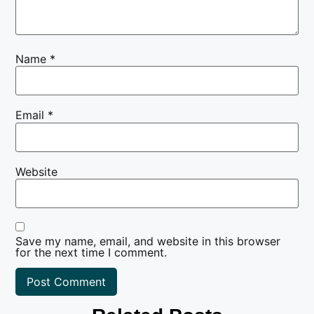
Name
*
Email
*
Website
Save my name, email, and website in this browser
for the next time I comment.