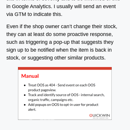
in Google Analytics. I usually will send an event
via GTM to indicate this.
Even if the shop owner can’t change their stock,
they can at least do some proactive response,
such as triggering a pop-up that suggests they
sign up to be notified when the item is back in
stock, or suggesting other similar products.