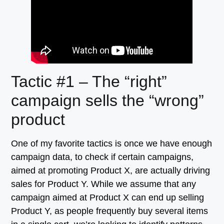
Tactic #1 – The “right”
campaign sells the “wrong”
product
One of my favorite tactics is once we have enough
campaign data, to check if certain campaigns,
aimed at promoting Product X, are actually driving
sales for Product Y. While we assume that any
campaign aimed at Product X can end up selling
Product Y, as people frequently buy several items