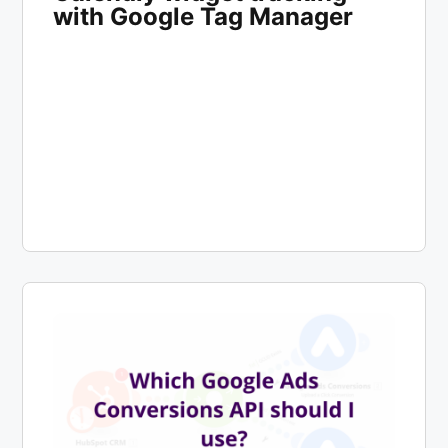
with Google Tag Manager