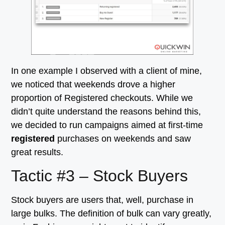
In one example I observed with a client of mine,
we noticed that weekends drove a higher
proportion of Registered checkouts. While we
didn’t quite understand the reasons behind this,
we decided to run campaigns aimed at first-time
registered
purchases on weekends and saw
great results.
Tactic #3 – Stock Buyers
Stock buyers are users that, well, purchase in
large bulks. The definition of bulk can vary greatly,