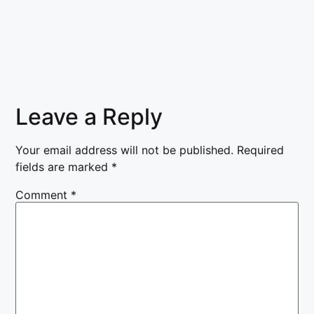
Leave a Reply
Your email address will not be published.
Required
fields are marked
*
Comment
*