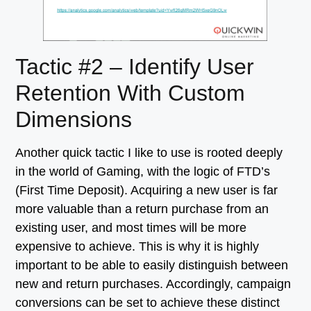
Tactic #2 – Identify User
Retention With Custom
Dimensions
Another quick tactic I like to use is rooted deeply
in the world of Gaming, with the logic of FTD’s
(First Time Deposit). Acquiring a new user is far
more valuable than a return purchase from an
existing user, and most times will be more
expensive to achieve. This is why it is highly
important to be able to easily distinguish between
new and return purchases. Accordingly, campaign
conversions can be set to achieve these distinct