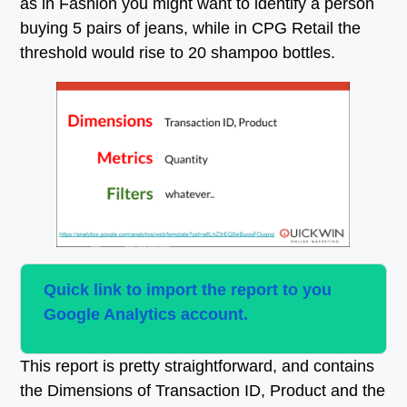
as in Fashion you might want to identify a person
buying 5 pairs of jeans, while in CPG Retail the
threshold would rise to 20 shampoo bottles.
Quick link to import the report to you
Google Analytics account.
This report is pretty straightforward, and contains
the Dimensions of Transaction ID, Product and the