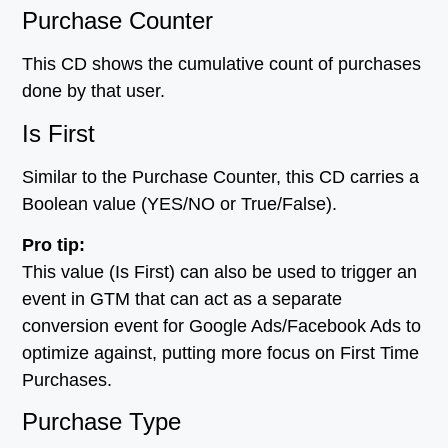
Purchase Counter
This CD shows the cumulative count of purchases
done by that user.
Is First
Similar to the Purchase Counter, this CD carries a
Boolean value (YES/NO or True/False).
Pro tip:
This value (Is First) can also be used to trigger an
event in GTM that can act as a separate
conversion event for Google Ads/Facebook Ads to
optimize against, putting more focus on First Time
Purchases.
Purchase Type