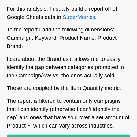
For this analysis, I usually build a report off of
Google Sheets data in
SuperMetrics
.
To the report I add the following dimensions:
Campaign, Keyword, Product Name, Product
Brand.
I care about the Brand as it allows me to easily
identify the gap between categories promoted in
the Campaign/KW vs. the ones actually sold.
These are coupled by the Item Quantity metric.
The report is filtered to contain only campaigns
that I can identify (otherwise I can’t identify the
gap) and ones that have sold over a set amount of
Product Y, which can vary across industries.