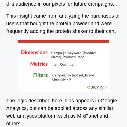
this audience in our pixels for future campaigns.
This insight came from analyzing the purchases of
users that bought the protein powder and were
frequently adding the protein shaker to their cart.
The logic described here is as appears in Google
Analytics, but can be applied across any similar
web analytics platform such as MixPanel and
others.