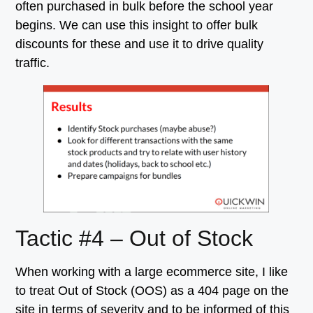
often purchased in bulk before the school year
begins. We can use this insight to offer bulk
discounts for these and use it to drive quality
traffic.
Tactic #4 – Out of Stock
When working with a large ecommerce site, I like
to treat Out of Stock (OOS) as a 404 page on the
site in terms of severity and to be informed of this