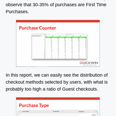
observe that 30-35% of purchases are First Time
Purchases.
In this report, we can easily see the distribution of
checkout methods selected by users, with what is
probably too high a ratio of Guest checkouts.