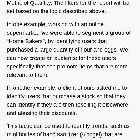
Metric of Quantity. The filters for the report will be
set based on the logic described above.
In one example, working with an online
supermarket, we were able to segment a group of
“Home Bakers”, by identifying users that
purchased a large quantity of flour and eggs. We
can now create an audience for these users
specifically that can promote items that are more
relevant to them.
In another example, a client of ours asked me to
identify users that purchase a stock so that they
can identify if they are then reselling it elsewhere
and abusing their discounts.
This tactic can be used to identify trends, such as
mini bottles of hand sanitizer (Alcogel) that are