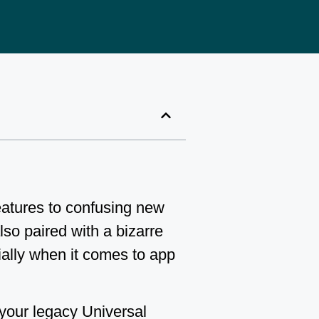
features to confusing new
lso paired with a bizarre
ally when it comes to app
 your legacy Universal