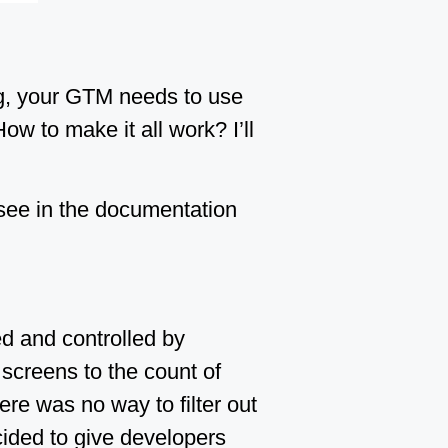
ng, your GTM needs to use
w to make it all work? I’ll
 see in the documentation
ed and controlled by
h screens to the count of
e was no way to filter out
ided to give developers