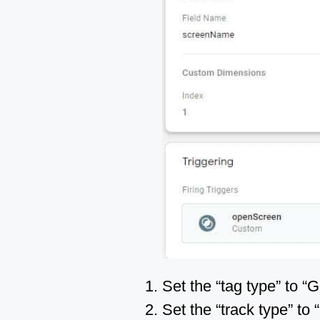
Set the “tag type” to “
Set the “track type” to