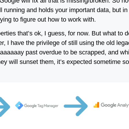
oogle will fix all that is missing/broken. So n
ill running and holds your important data, but in
trying to figure out how to work with.
rties that’s ok, I guess, for now. But what to 
I have the privilege of still using the old lega
aaaaaay past overdue to be scrapped, and whi
y will sunset them, it’s expected sometime soo