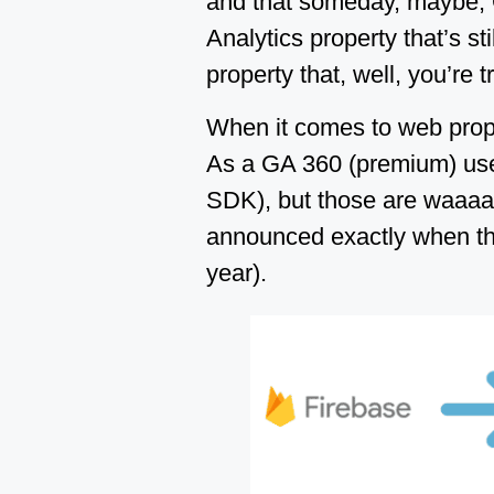
and that someday, maybe, G
Analytics property that’s st
property that, well, you’re 
When it comes to web prope
As a GA 360 (premium) user, 
SDK), but those are waaaa
announced exactly when the
year).