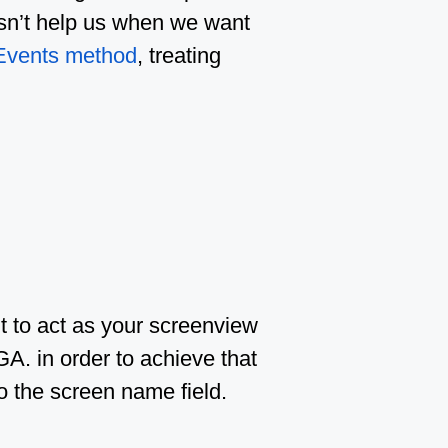
oesn’t help us when we want
Events method
, treating
t to act as your screenview
GA. in order to achieve that
o the screen name field.