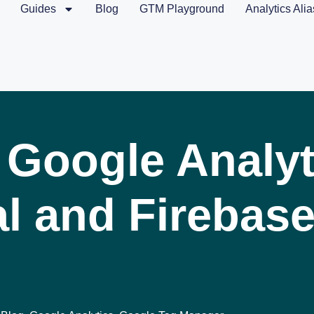
Guides
Blog
GTM Playground
Analytics Alia
 Google Analyt
l and Firebase