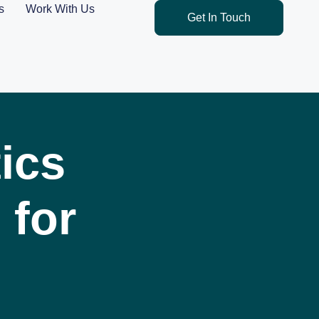
s
Work With Us
Get In Touch
ics
 for