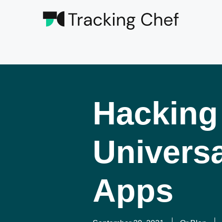
Hacking
Universa
Apps