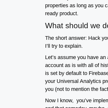
properties as long as you ca
ready product.
What should we d
The short answer: Hack yo
I’ll try to explain.
Let’s assume you have an a
account as is with all of hi
is set by default to Firebas
your Universal Analytics pro
you (not to mention the fact
Now I know, you’ve impleme