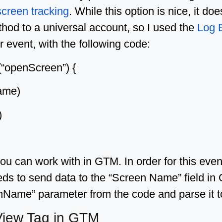
screen tracking
. While this option is nice, it d
ethod to a universal account, so I used the
Log 
 event, with the following code:
(“openScreen”) {
ame)
)
 can work with in GTM. In order for this even
eeds to send data to the “Screen Name” field in 
nName” parameter from the code and parse it t
View Tag in GTM