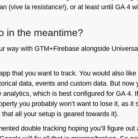
n (vive la resistance!), or at least until GA 4 w
o in the meantime?
ur way with GTM+Firebase alongside Universal 
pp that you want to track. You would also like
storical data, events and custom data. But now y
e analytics, which is best configured for GA 4. 
perty you probably won’t want to lose it, as it st
 that all your setup is geared towards it).
nted double tracking hoping you’ll figure out 