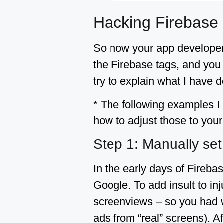
Hacking Firebase
So now your app developers
the Firebase tags, and you 
try to explain what I have
* The following examples I 
how to adjust those to yo
Step 1: Manually se
In the early days of Fireba
Google. To add insult to inj
screenviews – so you had w
ads from “real” screens). 