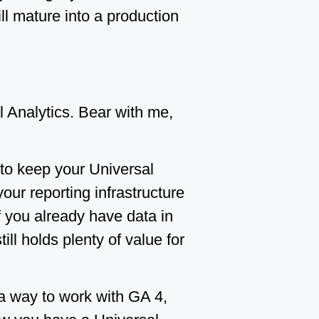
ill mature into a production
Analytics. Bear with me,
 to keep your Universal
our reporting infrastructure
If you already have data in
ill holds plenty of value for
a way to work with GA 4,