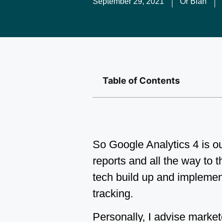
September 29, 2021
Or Blan
Table of Contents
So Google Analytics 4 is ou
reports and all the way to t
tech build up and implemen
tracking.
Personally, I advise marke