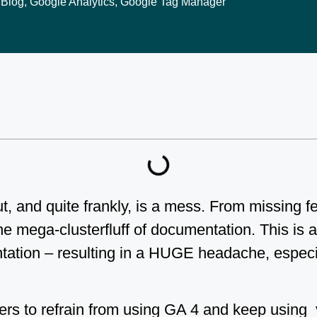
Blog
,
Google Analytics
,
Google Tag Manager
t, and quite frankly, is a mess. From missing 
he mega-clusterfluff of documentation. This is a
tation – resulting in a HUGE headache, especi
ters to refrain from using GA 4 and keep using