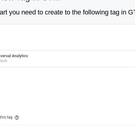
art you need to create to the following tag in 