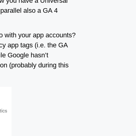
ow you have a Universal
 parallel also a GA 4
do with your app accounts?
cy app tags (i.e. the GA
le Google hasn’t
n (probably during this