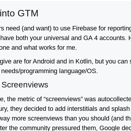
 into GTM
 need (and want) to use Firebase for reporti
have both your universal and GA 4 accounts. Ho
 done and what works for me.
give are for Android and in Kotlin, but you can
ur needs/programming language/OS.
t Screenviews
se, the metric of “screenviews” was autocollect
ury, they decided to add interstitials and splas
ay more screenviews than you should (and ther
After the community pressured them, Google dec