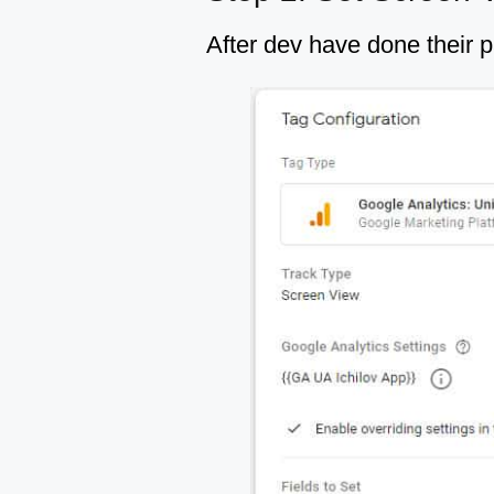
After dev have done their p