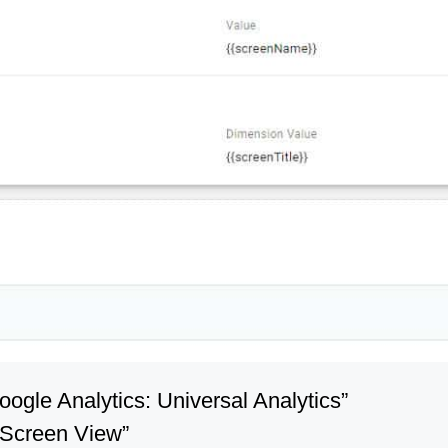
Google Analytics: Universal Analytics”
 “Screen View”