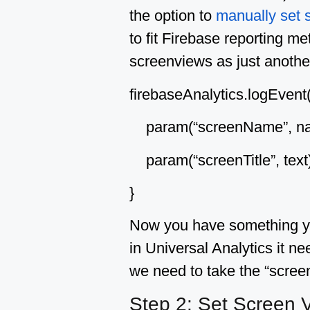
the option to
manually set 
to fit Firebase reporting m
screenviews as just another
firebaseAnalytics.logEvent
param(“screenName”, n
param(“screenTitle”, text
}
Now you have something you
in Universal Analytics it n
we need to take the “scree
Step 2: Set Screen 