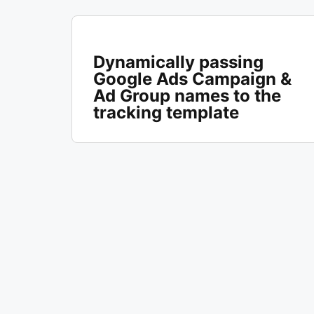
Dynamically passing
Google Ads Campaign &
Ad Group names to the
tracking template