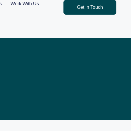
s
Work With Us
Get In Touch