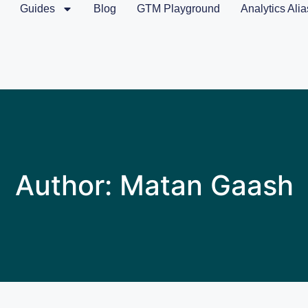
Guides
Blog
GTM Playground
Analytics Alia
Author:
Matan Gaash