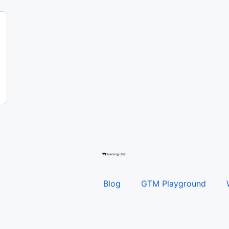
Blog
GTM Playground