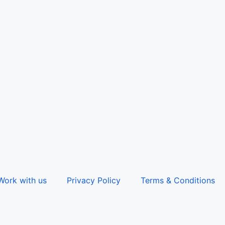
Work with us
Privacy Policy
Terms & Conditions