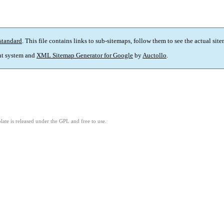
standard
. This file contains links to sub-sitemaps, follow them to see the actual sit
t system and
XML Sitemap Generator for Google
by
Auctollo
.
ate is released under the GPL and free to use.