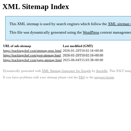
XML Sitemap Index
This XML sitemap is used by search engines which follow the
XML sitemap 
This file was dynamically generated using the
WordPress
content managemen
URL of sub-sitemap
Last modified (GMT)
https://trackingchef.com/sitemap-misc.html
2026-01-20T10:02:16+00:00
https://trackingchef.com/post-sitemap.html
2026-01-20T10:02:16+00:00
https://trackingchef.com/page-sitemap.html
2025-06-04T15:03:38+00:00
Dynamically generated with
XML Sitemap Generator for Google
by
Auctollo
. This XSLT templ
If you have problems with your sitemap please visit the
FAQ
or the
support forum
.